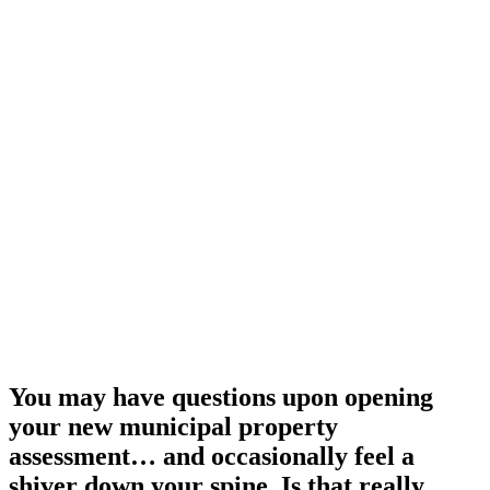
You may have questions upon opening
your new municipal property
assessment… and occasionally feel a
shiver down your spine. Is that really