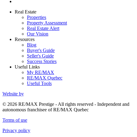
Real Estate
Properties
Property Assessment
Real Estate Alert
Our Vision
Resources
Blog
Buyer's Guide
Seller's Guide
Success Stories
Useful Links
My RE/MAX
RE/MAX Quebec
Useful Tools
Website by
© 2026 RE/MAX Prestige - All rights reserved - Independent and
autonomous franchisee of RE/MAX Quebec
Terms of use
Privacy policy