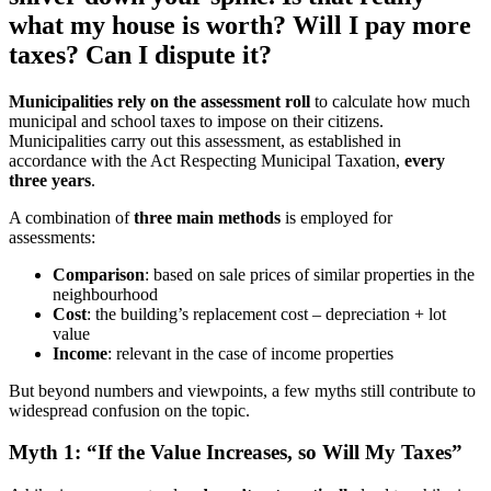
what my house is worth? Will I pay more
taxes? Can I dispute it?
Municipalities rely on the assessment roll
to calculate how much
municipal and school taxes to impose on their citizens.
Municipalities carry out this assessment, as established in
accordance with the Act Respecting Municipal Taxation,
every
three years
.
A combination of
three main methods
is employed for
assessments:
Comparison
: based on sale prices of similar properties in the
neighbourhood
Cost
: the building’s replacement cost – depreciation + lot
value
Income
: relevant in the case of income properties
But beyond numbers and viewpoints, a few myths still contribute to
widespread confusion on the topic.
Myth 1: “If the Value Increases, so Will My Taxes”