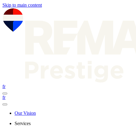
Skip to main content
fr
fr
Our Vision
Services