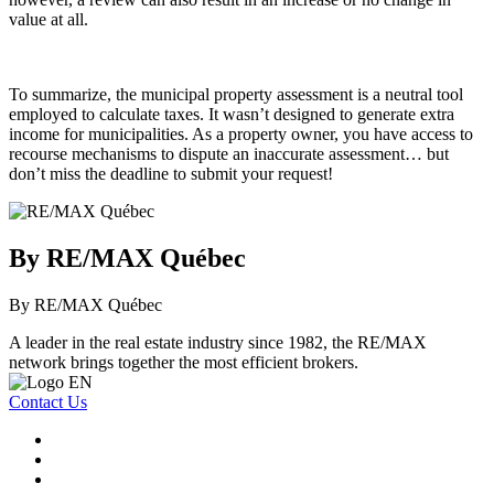
value at all.
To summarize, the municipal property assessment is a neutral tool
employed to calculate taxes. It wasn’t designed to generate extra
income for municipalities. As a property owner, you have access to
recourse mechanisms to dispute an inaccurate assessment… but
don’t miss the deadline to submit your request!
By RE/MAX Québec
By RE/MAX Québec
A leader in the real estate industry since 1982, the RE/MAX
network brings together the most efficient brokers.
Contact Us