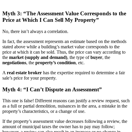
Myth 3: “The Assessment Value Corresponds to the
Price at Which I Can Sell My Property”
No, there isn’t always a correlation.
In fact, the assessment represents an estimate based on the methods
stated above while a building’s market value corresponds to the
price at which it can be sold. Thus, the price can vary according to
the
market (supply and demand)
, the type of
buyer
, the
negotiations
, the
property’s condition
, etc.
A
real estate broker
has the expertise required to determine a fair
sale’s price for your property.
Myth 4: “I Can’t Dispute an Assessment”
This one is false! Different reasons can justify a review request, such
as a full or partial demolition, nuisances in the area, a mistake in the
property’s characteristics, or a change of use.
If the property’s assessment value decreases following a review, the
amount of municipal taxes the owner has to pay may follow;
however, a review can also result in an increase or no change in