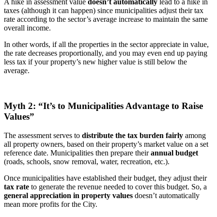
A hike in assessment value
doesn’t automatically
lead to a hike in
taxes (although it can happen) since municipalities adjust their tax
rate according to the sector’s average increase to maintain the same
overall income.
In other words, if all the properties in the sector appreciate in value,
the rate decreases proportionally, and you may even end up paying
less tax if your property’s new higher value is still below the
average.
Myth 2: “It’s to Municipalities Advantage to Raise
Values”
The assessment serves to
distribute the tax burden fairly
among
all property owners, based on their property’s market value on a set
reference date. Municipalities then prepare their
annual budget
(roads, schools, snow removal, water, recreation, etc.).
Once municipalities have established their budget, they adjust their
tax rate
to generate the revenue needed to cover this budget. So, a
general appreciation in property values
doesn’t automatically
mean more profits for the City.