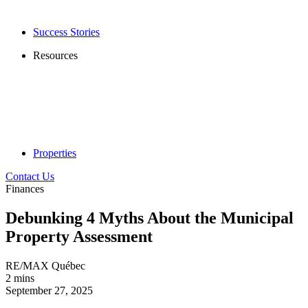
Success Stories
Resources
Properties
Contact Us
Finances
Debunking 4 Myths About the Municipal
Property Assessment
RE/MAX Québec
2 mins
September 27, 2025