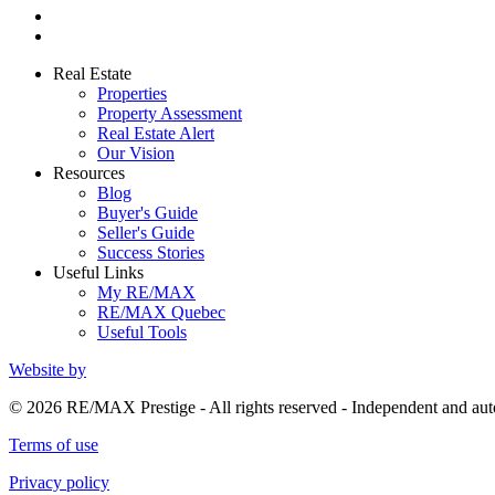
Real Estate
Properties
Property Assessment
Real Estate Alert
Our Vision
Resources
Blog
Buyer's Guide
Seller's Guide
Success Stories
Useful Links
My RE/MAX
RE/MAX Quebec
Useful Tools
Website by
© 2026 RE/MAX Prestige - All rights reserved - Independent and 
Terms of use
Privacy policy