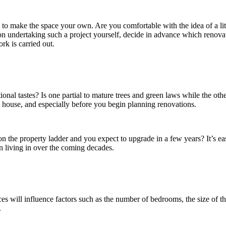
s to make the space your own. Are you comfortable with the idea of a lit
n undertaking such a project yourself, decide in advance which renova
rk is carried out.
ional tastes? Is one partial to mature trees and green laws while the o
 a house, and especially before you begin planning renovations.
p on the property ladder and you expect to upgrade in a few years? It’s
 living in over the coming decades.
s will influence factors such as the number of bedrooms, the size of the
.