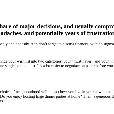
 share of major decisions, and usually comp
eadaches, and potentially years of frustrati
penly and honestly. And don’t forget to discuss finances, with no stigma
ivide your wish list into two categories: your “must-haves” and your “n
e single common list. It’s a lot easier to negotiate on paper before you
r choice of neighbourhood will impact how you live in your new home. I
e? Do you enjoy hosting large dinner parties at home? Then, a generous di
sts.