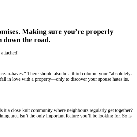
romises. Making sure you’re properly
on down the road.
 attached!
ice-to-haves.” There should also be a third column: your “absolutely-
 fall in love with a property—only to discover your spouse hates its.
s it a close-knit community where neighbours regularly get together?
ning area isn’t the only important feature you’ll be looking for. So is