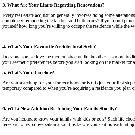
3. What Are Your Limits Regarding Renovations?
Every real estate acquisition generally involves doing some alteration
completely remodeling the kitchen and bathrooms? If you don’t plan o
yourself how long you’re willing to occupy the residence while the wo
4. What’s Your Favourite Architectural Style?
Does one spouse love the modern style while the other has more tradit
your aesthetic preferences before you start looking on the market for
5. What’s Your Timeline?
Are you searching for your forever home or is this just your first ste
temporary compared to when you’re acquiring a residence you plan on
6. Will a New Addition Be Joining Your Family Shortly?
Are you hoping to grow your family with kids or pets? Such life choice
have an honest conversation about this before you start house hunting