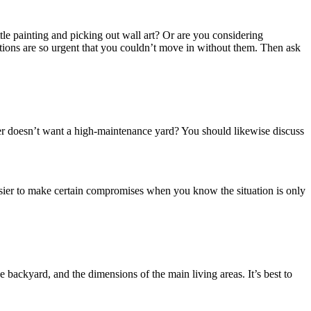
tle painting and picking out wall art? Or are you considering
tions are so urgent that you couldn’t move in without them. Then ask
ther doesn’t want a high-maintenance yard? You should likewise discuss
 easier to make certain compromises when you know the situation is only
 backyard, and the dimensions of the main living areas. It’s best to