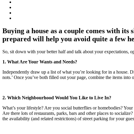
Buying a house as a couple comes with its
prepared will help you avoid quite a few h
So, sit down with your better half and talk about your expectations, o
1. What Are Your Wants and Needs?
Independently draw up a list of what you’re looking for in a house. D
nots.’ Once you’ve both filled out your page, combine the items into on
2. Which Neighbourhood Would You Like to Live In?
What’s your lifestyle? Are you social butterflies or homebodies? You
Are there lots of restaurants, parks, bars and other places to socializ
the availability (and related restrictions) of street parking for your gue