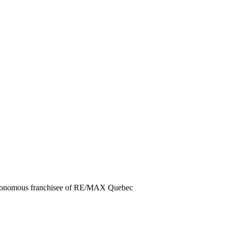
autonomous franchisee of RE/MAX Quebec