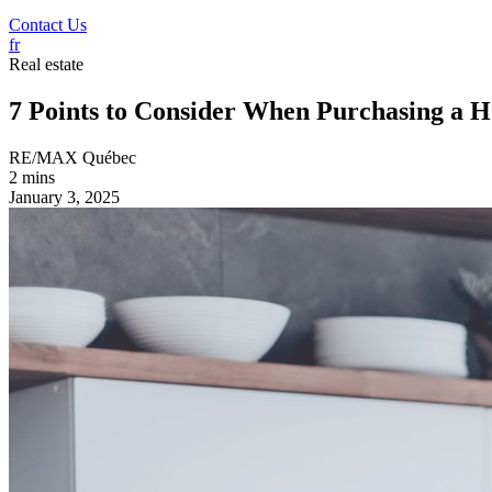
Contact Us
fr
Real estate
7 Points to Consider When Purchasing a 
RE/MAX Québec
2 mins
January 3, 2025