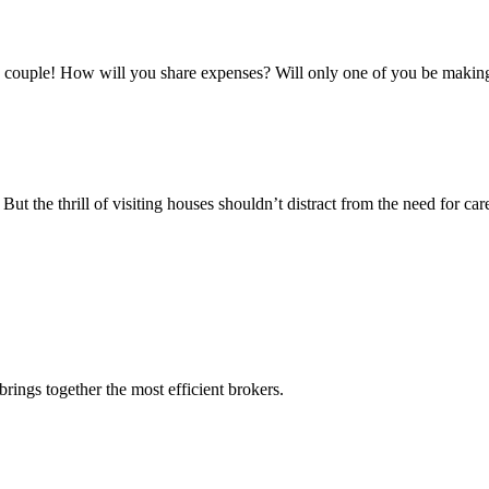
a couple! How will you share expenses? Will only one of you be making
But the thrill of visiting houses shouldn’t distract from the need for 
rings together the most efficient brokers.