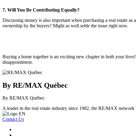
7. Will You Be Contributing Equally?
Discussing money is also important when purchasing a real estate as 
ownership by the buyers? Might as well settle the issue right now.
Buying a home together is an exciting new chapter in both your lives! 
disappointment.
By RE/MAX Québec
By RE/MAX Québec
A leader in the real estate industry since 1982, the RE/MAX network b
Contact Us