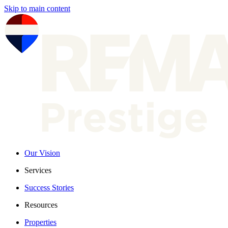
Skip to main content
Our Vision
Services
Success Stories
Resources
Properties