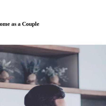
Home as a Couple