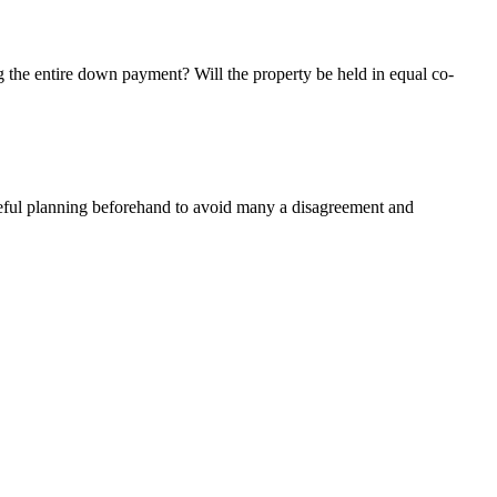
 the entire down payment? Will the property be held in equal co-
careful planning beforehand to avoid many a disagreement and